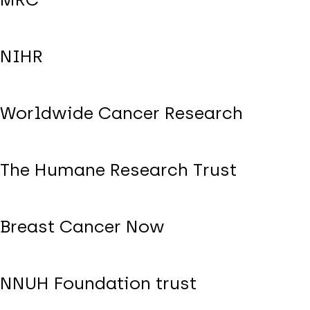
NIHR
Worldwide Cancer Research
The Humane Research Trust
Breast Cancer Now
NNUH Foundation trust