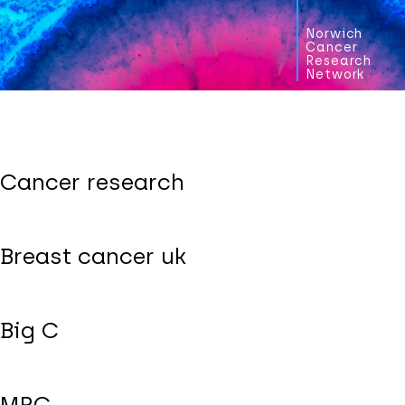
Norwich
Cancer
Research
Network
Cancer research
Breast cancer uk
Big C
MRC