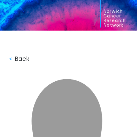
Norwich
Cancer
Research
Network
<
Back