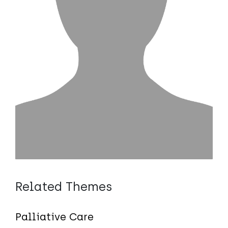
Related Themes
Palliative Care