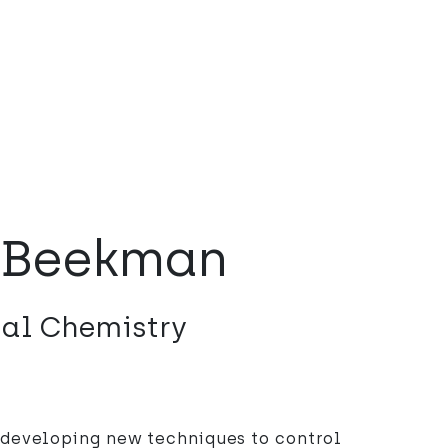
 Beekman
nal Chemistry
 developing new techniques to control