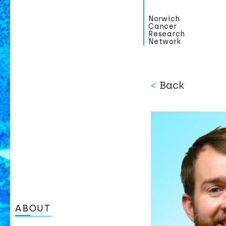
Norwich
Cancer
Research
Network
<
Back
ABOUT