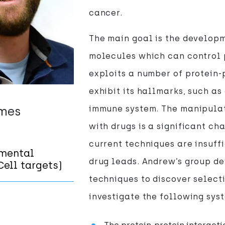
cancer.
The main goal is the develop
molecules which can control 
exploits a number of protein-
exhibit its hallmarks, such as
emes
immune system. The manipulati
with drugs is a significant c
current techniques are insuffi
mental
drug leads. Andrew’s group d
ell targets)
techniques to discover select
investigate the following sys