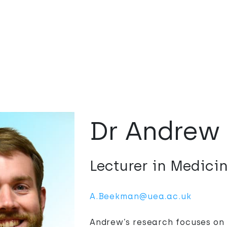
Dr Andrew
Lecturer in Medici
A.Beekman@uea.ac.uk
Andrew’s research focuses on