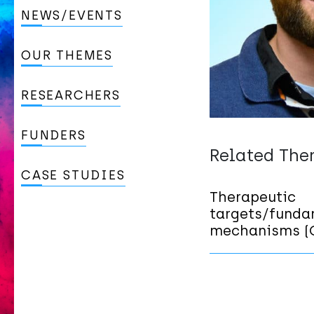
NEWS/EVENTS
OUR THEMES
RESEARCHERS
FUNDERS
Related Th
CASE STUDIES
Therapeutic
targets/funda
mechanisms (C