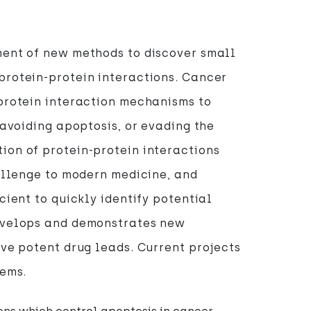
ment of new methods to discover small
protein-protein interactions. Cancer
protein interaction mechanisms to
 avoiding apoptosis, or evading the
on of protein-protein interactions
hallenge to modern medicine, and
cient to quickly identify potential
evelops and demonstrates new
ive potent drug leads. Current projects
tems.