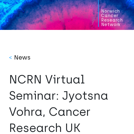
Norwich
Cancer
Research
Network
<
News
NCRN Virtual
Seminar: Jyotsna
Vohra, Cancer
Research UK