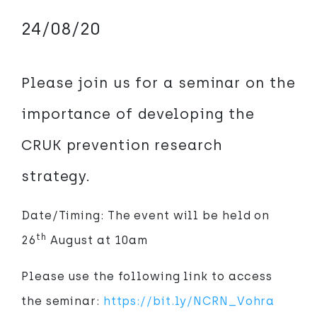
24/08/20
Please join us for a seminar on the
importance of developing the
CRUK prevention research
strategy.
Date/Timing: The event will be held on
th
26
August at 10am
Please use the following link to access
the seminar:
https://bit.ly/NCRN_Vohra