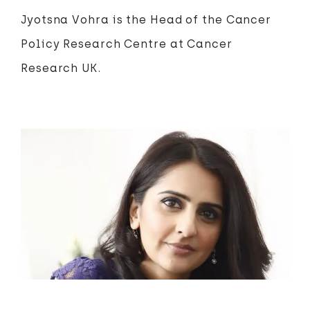
Jyotsna Vohra is the Head of the Cancer
Policy Research Centre at Cancer
Research UK.