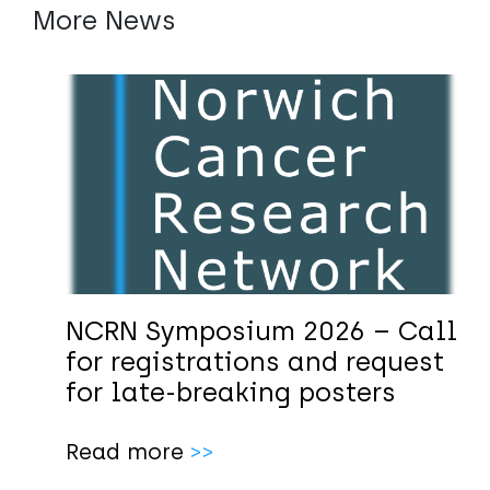
More News
NCRN Symposium 2026 – Call
for registrations and request
for late-breaking posters
Read more
>>