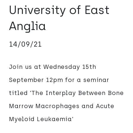
University of East
Anglia
14/09/21
Join us at Wednesday 15th
September 12pm for a seminar
titled 'The Interplay Between Bone
Marrow Macrophages and Acute
Myeloid Leukaemia'