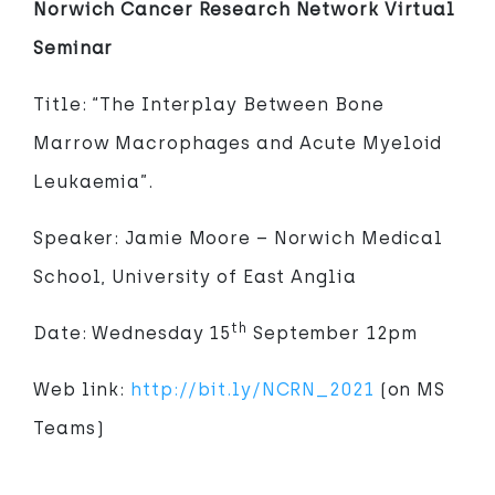
Norwich Cancer Research Network Virtual
Seminar
Title: “The Interplay Between Bone
Marrow Macrophages and Acute Myeloid
Leukaemia”.
Speaker: Jamie Moore – Norwich Medical
School, University of East Anglia
th
Date: Wednesday 15
September 12pm
Web link:
http://bit.ly/NCRN_2021
(on MS
Teams)