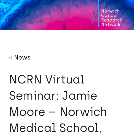
Norwich
Cancer
Research
Network
<
News
NCRN Virtual
Seminar: Jamie
Moore – Norwich
Medical School,