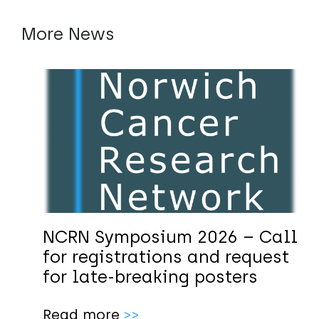
More News
NCRN Symposium 2026 – Call
for registrations and request
for late-breaking posters
Read more
>>