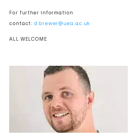
For further information
contact:
d.brewer@uea.ac.uk
ALL WELCOME