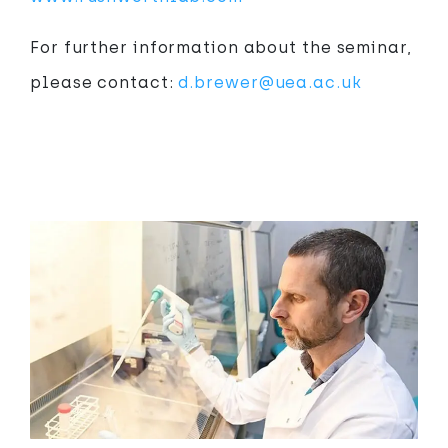
For further information about the seminar,
please contact:
d.brewer@uea.ac.uk