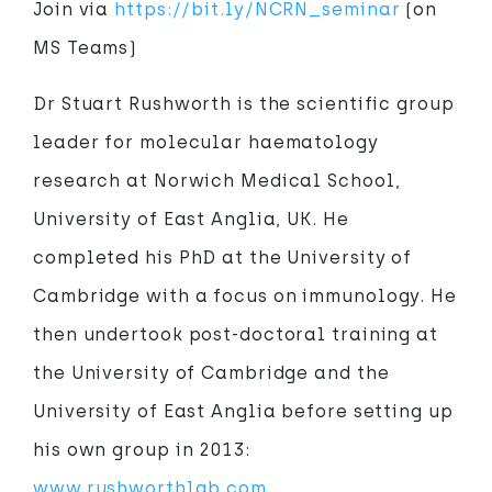
Join via
https://bit.ly/NCRN_seminar
(on
MS Teams)
Dr Stuart Rushworth is the scientific group
leader for molecular haematology
research at Norwich Medical School,
University of East Anglia, UK. He
completed his PhD at the University of
Cambridge with a focus on immunology. He
then undertook post-doctoral training at
the University of Cambridge and the
University of East Anglia before setting up
his own group in 2013:
www.rushworthlab.com