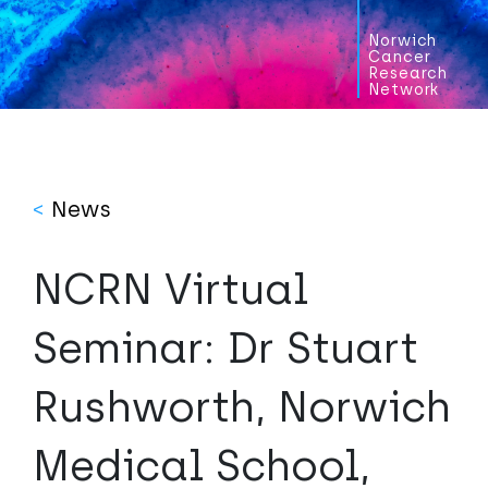
Norwich
Cancer
Research
Network
<
News
NCRN Virtual
Seminar: Dr Stuart
Rushworth, Norwich
Medical School,