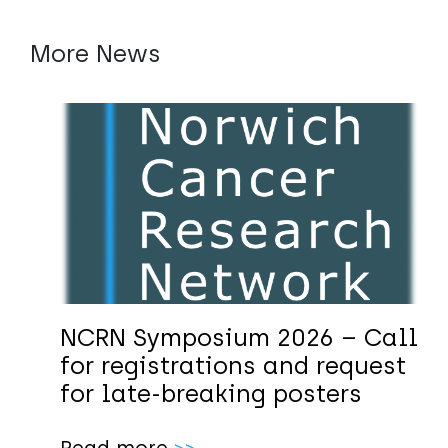
More News
NCRN Symposium 2026 – Call
for registrations and request
for late-breaking posters
Read more
>>