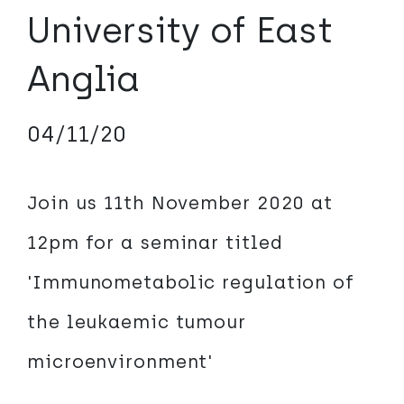
University of East
Anglia
04/11/20
Join us 11th November 2020 at
12pm for a seminar titled
'Immunometabolic regulation of
the leukaemic tumour
microenvironment'