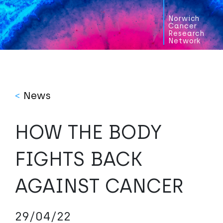
Norwich
Cancer
Research
Network
<
News
HOW THE BODY
FIGHTS BACK
AGAINST CANCER
29/04/22