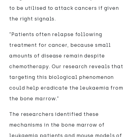
to be utilised to attack cancers if given
the right signals.
“Patients often relapse following
treatment for cancer, because small
amounts of disease remain despite
chemotherapy. Our research reveals that
targeting this biological phenomenon
could help eradicate the leukaemia from
the bone marrow.”
The researchers identified these
mechanisms in the bone marrow of
leukaemia patients and mouse models of