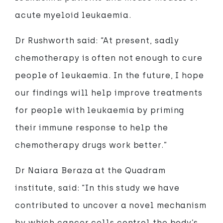
acute myeloid leukaemia.
Dr Rushworth said: “At present, sadly
chemotherapy is often not enough to cure
people of leukaemia. In the future, I hope
our findings will help improve treatments
for people with leukaemia by priming
their immune response to help the
chemotherapy drugs work better.”
Dr Naiara Beraza at the Quadram
institute, said: “In this study we have
contributed to uncover a novel mechanism
by which cancer cells control the body’s