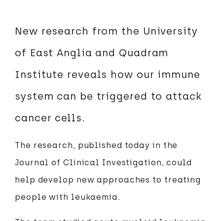
New research from the University
of East Anglia and Quadram
Institute reveals how our immune
system can be triggered to attack
cancer cells.
The research, published today in the
Journal of Clinical Investigation, could
help develop new approaches to treating
people with leukaemia.