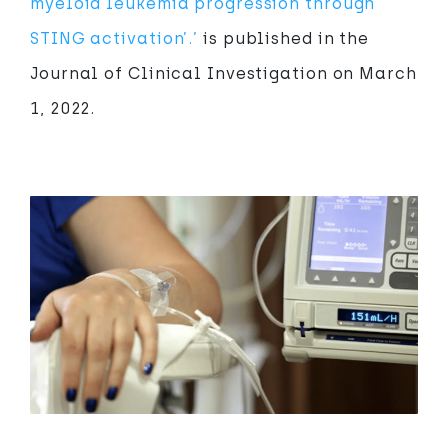
myeloid leukemia progression through
STING activation’.’
is published in the
Journal of Clinical Investigation on March
1, 2022.