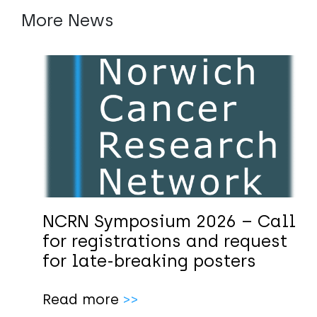
More News
NCRN Symposium 2026 – Call
for registrations and request
for late-breaking posters
Read more
>>