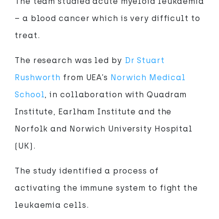
The team studied acute myeloid leukaemia
– a blood cancer which is very difficult to
treat.
The research was led by
Dr Stuart
Rushworth
from UEA’s
Norwich Medical
School
, in collaboration with Quadram
Institute, Earlham Institute and the
Norfolk and Norwich University Hospital
(UK).
The study identified a process of
activating the immune system to fight the
leukaemia cells.