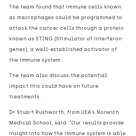
The team found that immune cells known
as macrophages could be programmed to
attack the cancer cells through a protein
known as STING (Stimulator of interferon
genes), a well-established activator of
the immune system.
The team also discuss the potential
impact this could have on future
treatments.
Dr Stuart Rushworth, from UEA’s Norwich
Medical School, said: “Our results provide
insight into how the immune system is able