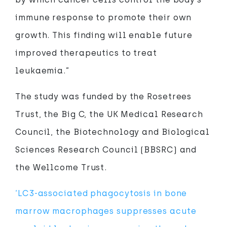
immune response to promote their own
growth. This finding will enable future
improved therapeutics to treat
leukaemia.”
The study was funded by the Rosetrees
Trust, the Big C, the UK Medical Research
Council, the Biotechnology and Biological
Sciences Research Council (BBSRC) and
the Wellcome Trust.
‘LC3-associated phagocytosis in bone
marrow macrophages suppresses acute